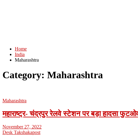
Home
India
Maharashtra
Category:
Maharashtra
Maharashtra
महाराष्ट्र- चंद्रपुर रेलवे स्टेशन पर बड़ा हादसा फु
November 27, 2022
Desk Takshakapost