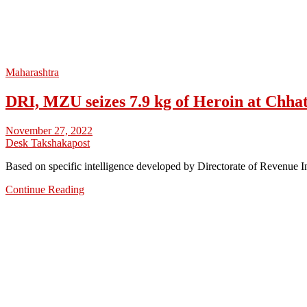
Maharashtra
DRI, MZU seizes 7.9 kg of Heroin at Chha
November 27, 2022
Desk Takshakapost
Based on specific intelligence developed by Directorate of Revenue 
Continue Reading