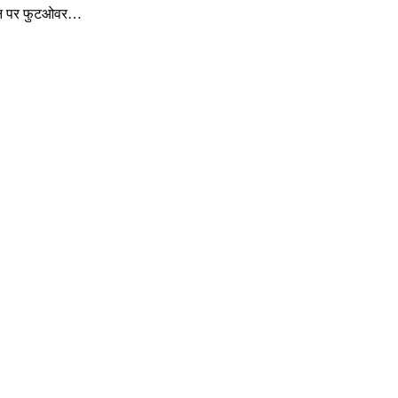
्टेशन पर फुटओवर…