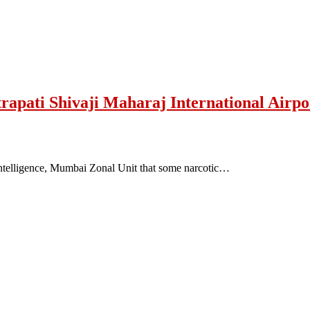
trapati Shivaji Maharaj International Airp
Intelligence, Mumbai Zonal Unit that some narcotic…