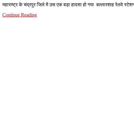
महाराष्ट्र के चंद्रपुर जिले में उस एक बड़ा हादसा हो गया बल्लारशाह रेलवे स
Continue Reading