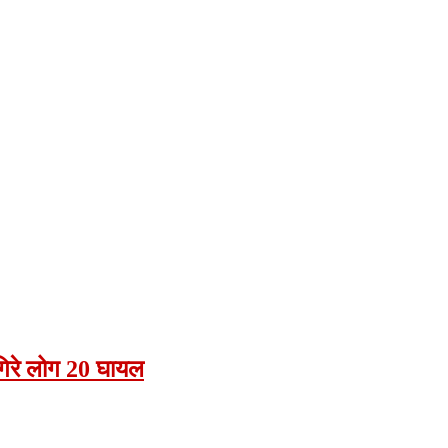
 गिरे लोग 20 घायल