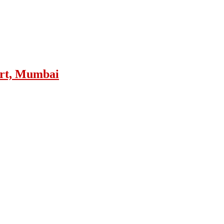
ort, Mumbai