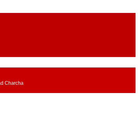
eadlines on elections, politics, economy, business, science, culture on
ad Charcha