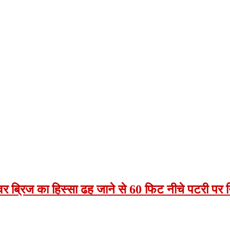
टओवर ब्रिज का हिस्सा ढह जाने से 60 फिट नीचे पटरी पर