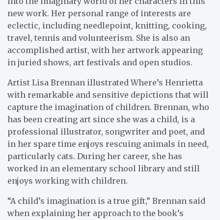
into the imaginary world of her characters in this
new work. Her personal range of interests are
eclectic, including needlepoint, knitting, cooking,
travel, tennis and volunteerism. She is also an
accomplished artist, with her artwork appearing
in juried shows, art festivals and open studios.
Artist Lisa Brennan illustrated Where’s Henrietta
with remarkable and sensitive depictions that will
capture the imagination of children. Brennan, who
has been creating art since she was a child, is a
professional illustrator, songwriter and poet, and
in her spare time enjoys rescuing animals in need,
particularly cats. During her career, she has
worked in an elementary school library and still
enjoys working with children.
“A child’s imagination is a true gift,” Brennan said
when explaining her approach to the book’s