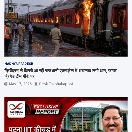
MADHYA PRADESH
त्रिवेंद्रम से दिल्ली आ रही राजधानी एक्सप्रेस में अचानक लगी आग, फायर
ब्रिगेड टीम मौके पर
May 17, 2026
Desk Takshakapost