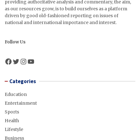
providing authoritative analysis and commentary, the aim,
as our resources grow, is to build ourselves as a platform
driven by good old-fashioned reporting on issues of
national and international importance and interest.
Follow Us
Facebook
Twitter
Instagram
YouTube
Categories
Education
Entertainment
Sports
Health
Lifestyle
Business