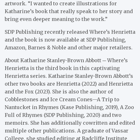
artwork. “I wanted to create illustrations for
Katharine’s book that really speak to her story and
bring even deeper meaning to the work.”
SDP Publishing recently released Where’s Henrietta
and the book is now available at SDP Publishing,
Amazon, Barnes & Noble and other major retailers.
About Katharine Stanley-Brown Abbott ─ Where’s
Henrietta is the third book in this captivating
Henrietta series. Katharine Stanley-Brown Abbott’s
other two books are Henrietta (2022) and Henrietta
and the Fox (2023). She is also the author of
Cobblestones and Ice Cream Cones—A Trip to
Nantucket in Rhymes (Kase Publishing, 2019), A Zoo
Full of Rhymes (SDP Publishing, 2020) and two
memoirs. She has additionally cowritten and edited
multiple other publications. A graduate of Vassar
College, she studied editing at Radcliffe Institute