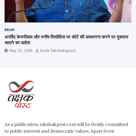
DELHI
अरविंद केजरीवाल और मनीष सिसोदिया पर कोर्ट की अवमानना करने पर मुकदमा
चलाने का आदेश
May 15, 2026
Desk Takshakapost
As a publication, takshakpost.com will be firmly committed
to public interest and democratic values. Apart from