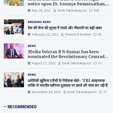
notice upon Dr. Soumya Swaminathan,
the Chief Scientist, WHO
May 28, 2021
Desk Takshakapost
309
BREAKING NEWS
देश की सेना की सुरक्षा में घपले और सेंधमारी पर बड़ी खबर
February 12, 2021
Shweta R Rashmi
39
NEWS
Media Veteran B N Kumar has been
nominated the Revolutionary Comrade
Shiv Varma Media Award 2022-23
August 17, 2022
Desk Takshakapost
37
NEWS
अमेरिकी खुफिया एजेंसी के निदेशक बोले- ‘FBI आक्रामक
तरीके से भारतीय वाणिज्य दूतावास पर हमले की जांच कर रही है’
December 14, 2023
Desk Takshakapost
37
RECOMMENDED