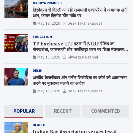
MADHYA PRADESH
त्रिवेंद्रम से दिल्ली आ रही राजधानी एक्सप्रेस में अचानक लगी
आग, फायर ब्रिगेड टीम मौके पर
May 17, 2026
Desk Takshakapost
EDUCATION
TP Exclusive-IIT पटना में NIRF रैंकिंग का
गोरखधंधा, जालसाजी और फर्जीवाड़ा चरम पर शिक्षा मंत्रालय
कब जागेगा ?
May 15, 2026
Shweta R Rashmi
DELHI
अरविंद केजरीवाल और मनीष सिसोदिया पर कोर्ट की अवमानना
करने पर मुकदमा चलाने का आदेश
May 15, 2026
Desk Takshakapost
POPULAR
RECENT
COMMENTED
HEALTH
Indian Bar Association serves legal