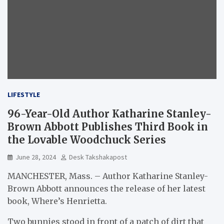
LIFESTYLE
96-Year-Old Author Katharine Stanley-
Brown Abbott Publishes Third Book in
the Lovable Woodchuck Series
June 28, 2024
Desk Takshakapost
MANCHESTER, Mass. – Author Katharine Stanley-
Brown Abbott announces the release of her latest
book, Where’s Henrietta.
Two bunnies stood in front of a patch of dirt that