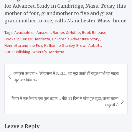
for Advanced Study in Cambridge, Mass. Today, this
mother of four, grandmother to five and great
grandmother to one, calls Manchester, Mass. home.
Tags:
Available on Amazon
,
Barnes & Noble
,
Book Release
,
Books in Series: Henrietta
,
Children’s Adventure Story
,
Henrietta and the Fox
,
Katharine Stanley-Brown Abbott
,
SDP Publishing
,
Where’s Henrietta
Post
कांग्रेस का दावा- ‘लोकसभा में NEET का मुद्दा उठाते ही राहुल गांधी का माइक
navigation
म्यूट कर दिया गया’
बिहार में एक के बाद एक पुल धड़ाम… बीते 11 दिनों में पांच पुल टूटा, ताजा घटना
मधुबनी से
Leave a Reply