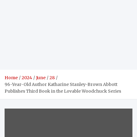
Home
2024
June
28
96-Year-Old Author Katharine Stanley-Brown Abbott
Publishes Third Book in the Lovable Woodchuck Series