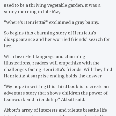
used to be a thriving vegetable garden. It was a
sunny morning in late May.
“Where’s Henrietta?” exclaimed a gray bunny.
So begins this charming story of Henrietta’s
disappearance and her worried friends’ search for
her.
With heart-felt language and charming
illustrations, readers will empathize with the
challenges facing Henrietta’s friends. Will they find
Henrietta? A surprise ending holds the answer.
“My hope in writing this third book is to create an
adventure story that shows children the power of
teamwork and friendship,” Abbott said.
Abbott’s array of interests and talents breathe life