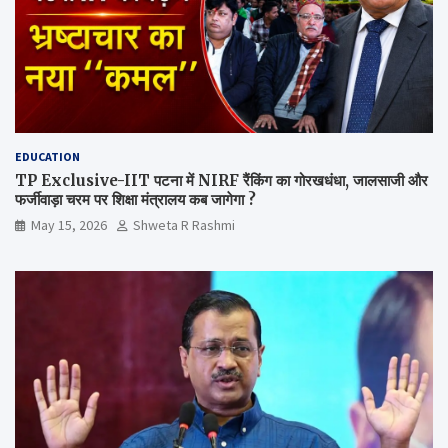
EDUCATION
TP Exclusive-IIT पटना में NIRF रैंकिंग का गोरखधंधा, जालसाजी और
फर्जीवाड़ा चरम पर शिक्षा मंत्रालय कब जागेगा ?
May 15, 2026
Shweta R Rashmi