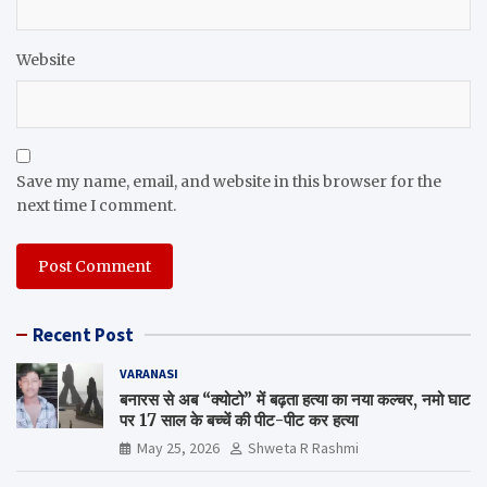
Website
Save my name, email, and website in this browser for the
next time I comment.
Recent Post
VARANASI
बनारस से अब “क्योटो” में बढ़ता हत्या का नया कल्चर, नमो घाट
पर 17 साल के बच्चें की पीट-पीट कर हत्या
May 25, 2026
Shweta R Rashmi