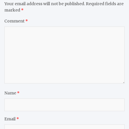
Your email address will not be published.
Required fields are
marked
*
Comment
*
Name
*
Email
*