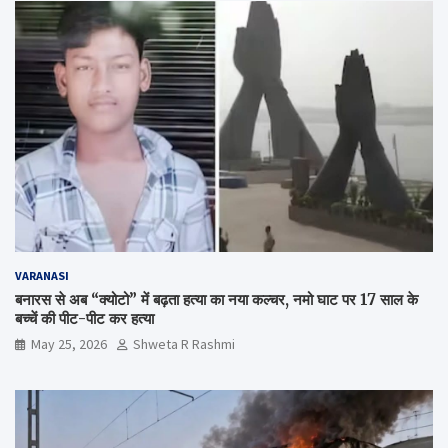
VARANASI
बनारस से अब “क्योटो” में बढ़ता हत्या का नया कल्चर, नमो घाट पर 17 साल के
बच्चें की पीट-पीट कर हत्या
May 25, 2026
Shweta R Rashmi