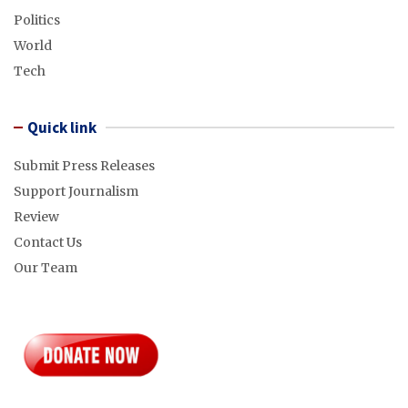
Politics
World
Tech
Quick link
Submit Press Releases
Support Journalism
Review
Contact Us
Our Team