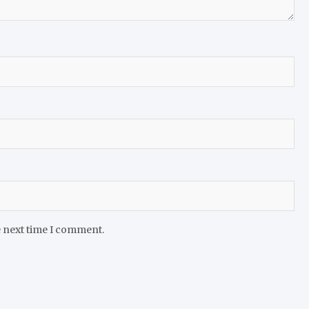
e next time I comment.