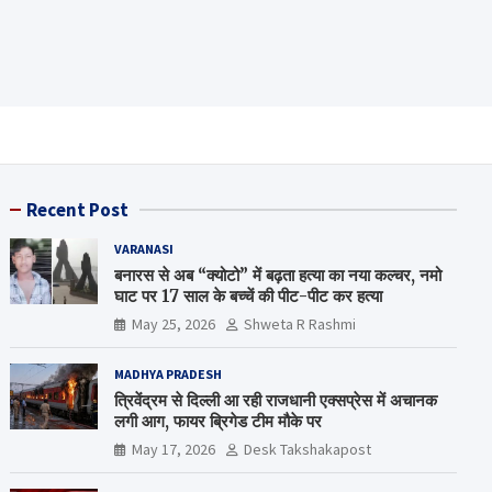
Recent Post
VARANASI
बनारस से अब “क्योटो” में बढ़ता हत्या का नया कल्चर, नमो
घाट पर 17 साल के बच्चें की पीट-पीट कर हत्या
May 25, 2026
Shweta R Rashmi
MADHYA PRADESH
त्रिवेंद्रम से दिल्ली आ रही राजधानी एक्सप्रेस में अचानक
लगी आग, फायर ब्रिगेड टीम मौके पर
May 17, 2026
Desk Takshakapost