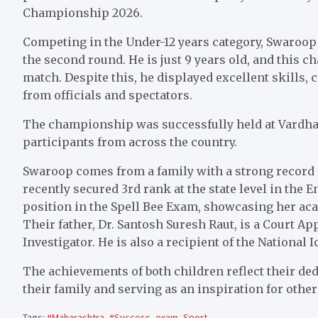
Championship 2026.
Competing in the Under-12 years category, Swaroop 
the second round. He is just 9 years old, and this 
match. Despite this, he displayed excellent skills, 
from officials and spectators.
The championship was successfully held at Vardh
participants from across the country.
Swaroop comes from a family with a strong record o
recently secured 3rd rank at the state level in the
position in the Spell Bee Exam, showcasing her ac
Their father, Dr. Santosh Suresh Raut, is a Court
Investigator. He is also a recipient of the National
The achievements of both children reflect their ded
their family and serving as an inspiration for othe
Tags:
#Maharashtra
,
#Success
,
exam
,
Sport