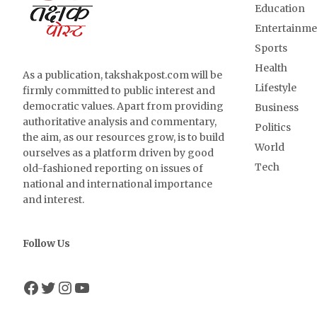
Education
Entertainme
Sports
Health
As a publication, takshakpost.com will be
Lifestyle
firmly committed to public interest and
democratic values. Apart from providing
Business
authoritative analysis and commentary,
Politics
the aim, as our resources grow, is to build
World
ourselves as a platform driven by good
Tech
old-fashioned reporting on issues of
national and international importance
and interest.
Follow Us
Facebook
Twitter
Instagram
YouTube