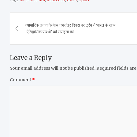
Post
व्यापारिक तनाव के बीच गणतंत्र दिवस पर ट्रंप ने भारत के साथ
navigation
‘ऐतिहासिक संबंधों’ की सराहना की
Leave a Reply
Your email address will not be published.
Required fields ar
Comment
*