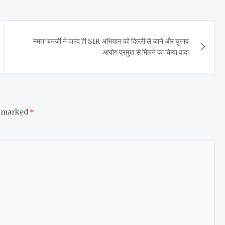
ममता बनर्जी ने जल्द ही SIR अभियान को दिल्ली ले जाने और चुनाव
आयोग प्रमुख से मिलने का किया वादा
e marked
*