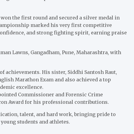
won the first round and secured a silver medal in
championship marked his very first competitive
confidence, and strong fighting spirit, earning praise
aman Lawns, Gangadham, Pune, Maharashtra, with
f achievements. His sister, Siddhi Santosh Raut,
 English Marathon Exam and also achieved a top
ademic excellence.
 Appointed Commissioner and Forensic Crime
 Icon Award for his professional contributions.
ication, talent, and hard work, bringing pride to
r young students and athletes.