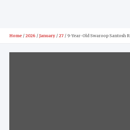
Home
2026
January
27
9-Year-Old Swaroop Santosh R