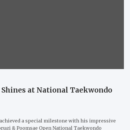
 Shines at National Taekwondo
chieved a special milestone with his impressive
Kyorugi & Poomsae Open National Taekwondo