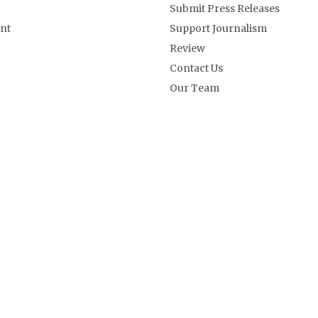
Submit Press Releases
nt
Support Journalism
Review
Contact Us
Our Team