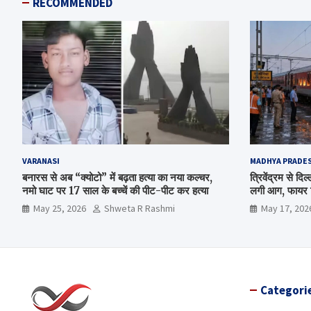
RECOMMENDED
VARANASI
MADHYA PRADE
बनारस से अब “क्योटो” में बढ़ता हत्या का नया कल्चर,
त्रिवेंद्रम से द
नमो घाट पर 17 साल के बच्चें की पीट-पीट कर हत्या
लगी आग, फायर ब
May 25, 2026
Shweta R Rashmi
May 17, 202
Categori