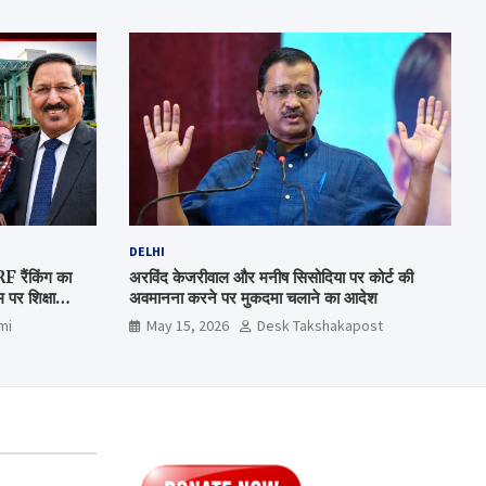
DELHI
रैंकिंग का
अरविंद केजरीवाल और मनीष सिसोदिया पर कोर्ट की
पर शिक्षा
अवमानना करने पर मुकदमा चलाने का आदेश
mi
May 15, 2026
Desk Takshakapost