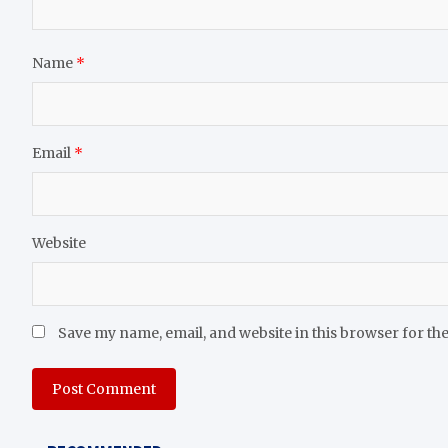
Name
*
Email
*
Website
Save my name, email, and website in this browser for th