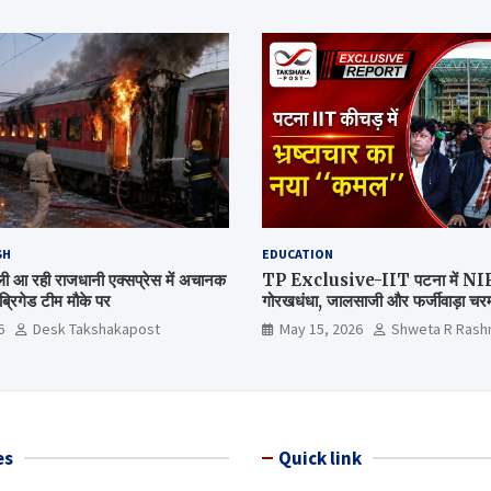
SH
EDUCATION
िल्ली आ रही राजधानी एक्सप्रेस में अचानक
TP Exclusive-IIT पटना में NIRF 
्रिगेड टीम मौके पर
गोरखधंधा, जालसाजी और फर्जीवाड़ा चरम 
मंत्रालय कब जागेगा ?
6
Desk Takshakapost
May 15, 2026
Shweta R Rash
es
Quick link