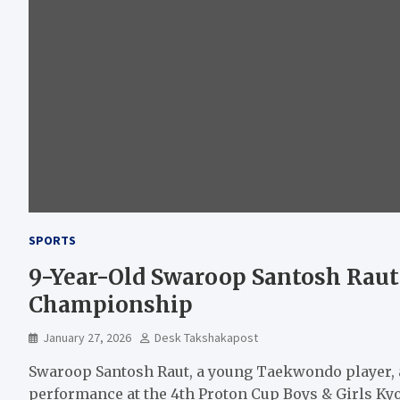
SPORTS
9-Year-Old Swaroop Santosh Raut
Championship
January 27, 2026
Desk Takshakapost
Swaroop Santosh Raut, a young Taekwondo player, a
performance at the 4th Proton Cup Boys & Girls 