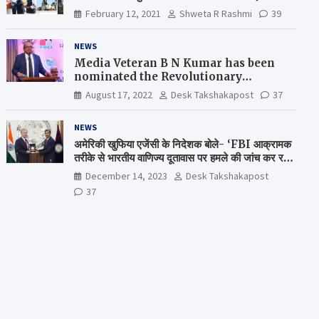
February 12, 2021
Shweta R Rashmi
39
NEWS
Media Veteran B N Kumar has been
nominated the Revolutionary
Comrade Shiv Varma Media Award
August 17, 2022
Desk Takshakapost
37
2022-23
NEWS
अमेरिकी खुफिया एजेंसी के निदेशक बोले- ‘FBI आक्रामक
तरीके से भारतीय वाणिज्य दूतावास पर हमले की जांच कर रही
है’
December 14, 2023
Desk Takshakapost
37