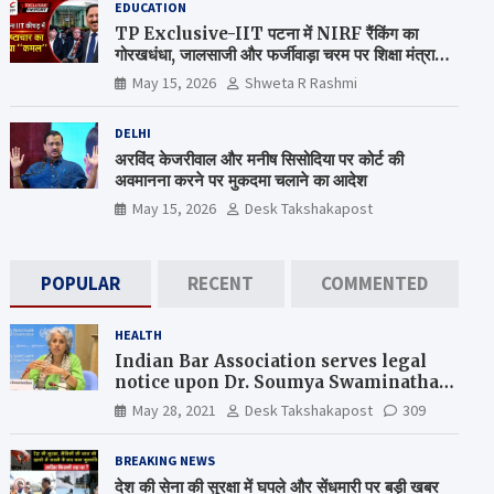
EDUCATION
TP Exclusive-IIT पटना में NIRF रैंकिंग का
गोरखधंधा, जालसाजी और फर्जीवाड़ा चरम पर शिक्षा मंत्रालय
कब जागेगा ?
May 15, 2026
Shweta R Rashmi
DELHI
अरविंद केजरीवाल और मनीष सिसोदिया पर कोर्ट की
अवमानना करने पर मुकदमा चलाने का आदेश
May 15, 2026
Desk Takshakapost
POPULAR
RECENT
COMMENTED
HEALTH
Indian Bar Association serves legal
notice upon Dr. Soumya Swaminathan,
the Chief Scientist, WHO
May 28, 2021
Desk Takshakapost
309
BREAKING NEWS
देश की सेना की सुरक्षा में घपले और सेंधमारी पर बड़ी खबर