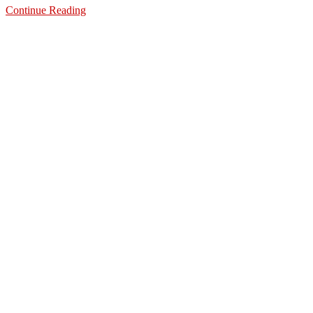
Continue Reading