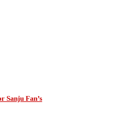
or Sanju Fan’s