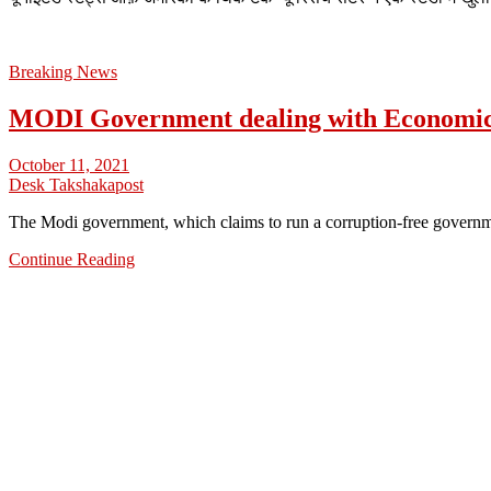
Breaking News
MODI Government dealing with Economi
October 11, 2021
Desk Takshakapost
The Modi government, which claims to run a corruption-free govern
Continue Reading