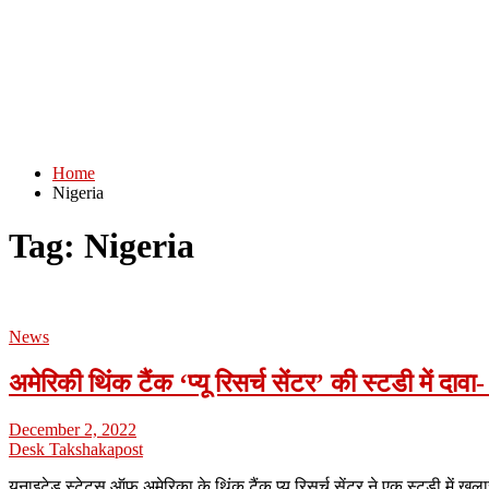
Home
Nigeria
Tag:
Nigeria
News
अमेरिकी थिंक टैंक ‘प्यू रिसर्च सेंटर’ की स्टडी में दा
December 2, 2022
Desk Takshakapost
यूनाइटेड स्टेट्स ऑफ़ अमेरिका के थिंक टैंक प्यू रिसर्च सेंटर ने एक स्टडी में ख