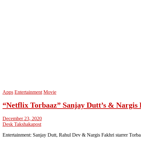
Apps
Entertainment
Movie
“Netflix Torbaaz” Sanjay Dutt’s & Nargis 
December 23, 2020
Desk Takshakapost
Entertainment: Sanjay Dutt, Rahul Dev & Nargis Fakhri starrer Torb