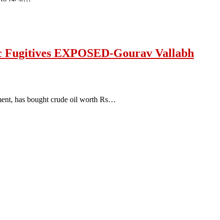
c Fugitives EXPOSED-Gourav Vallabh
ment, has bought crude oil worth Rs…