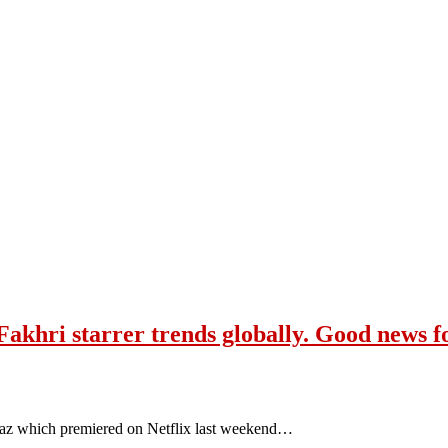
Fakhri starrer trends globally. Good news f
aaz which premiered on Netflix last weekend…