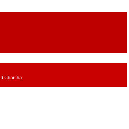
eadlines on elections, politics, economy, business, science, culture on
ad Charcha