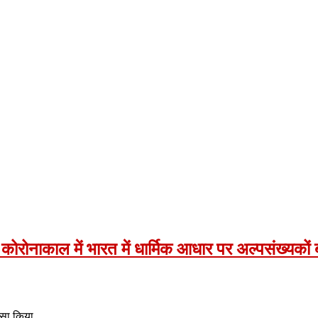
वा- कोरोनाकाल में भारत में धार्मिक आधार पर अल्पसंख्यको
ुलासा किया…