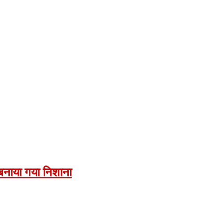
ं बनाया गया निशाना